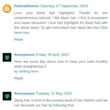
PatriciaDotson
Saturday, 07 September, 2019
Love your black hair highlights! Thanks for the
comprehensive tutorial! I like black hair. I find it convenient
and super attractive! I love hair highlights for black hair with
the whole heart. To get more black hair ideas like this
Click
here now
.
Reply
Anonymous
Friday, 30 April, 2021
Here are some tips about how to keep your hairs healthy
while straightening it.
by clicking here
Reply
Anonymous
Tuesday, 11 May, 2021
Dying hair is kind of the primary level of hair fashion and we
can decorate our hair by
following
that.