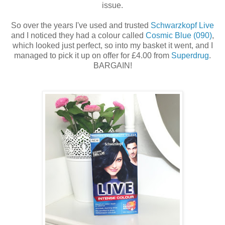
issue.
So over the years I've used and trusted
Schwarzkopf Live
and I noticed they had a colour called
Cosmic Blue (090)
,
which looked just perfect, so into my basket it went, and I
managed to pick it up on offer for £4.00 from
Superdrug
.
BARGAIN!