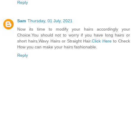
Reply
Sam
Thursday, 01 July, 2021
Now its time to modify your hairs accordingly your
Choice.You should not to worry if you have long hairs or
short hairs,Wavy Hairs or Straight Hair.
Click Here
to Check
How you can make your hairs fashionable.
Reply