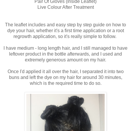
Pair Of Gloves (Inside Leaflet)
Live Colour After Treatment
The leaflet includes and easy step by step guide on how to
dye your hair, whether it's a first time application or a root
regrowth application, so it's really simple to follow.
I have medium - long length hair, and I still managed to have
leftover product in the bottle afterwards, and I used and
extremely generous amount on my hair.
Once I'd applied it all over the hair, I separated it into two
buns and left the dye on my hair for around 30 minutes,
which is the required time to do so.