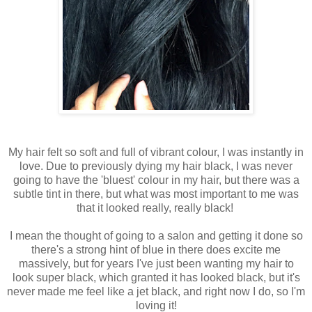
My hair felt so soft and full of vibrant colour, I was instantly in
love. Due to previously dying my hair black, I was never
going to have the 'bluest' colour in my hair, but there was a
subtle tint in there, but what was most important to me was
that it looked really, really black!
I mean the thought of going to a salon and getting it done so
there's a strong hint of blue in there does excite me
massively, but for years I've just been wanting my hair to
look super black, which granted it has looked black, but it's
never made me feel like a jet black, and right now I do, so I'm
loving it!