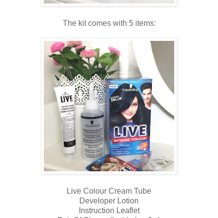
The kit comes with 5 items:
Live Colour Cream Tube
Developer Lotion
Instruction Leaflet