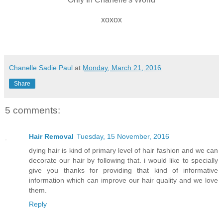
xoxox
Chanelle Sadie Paul
at
Monday, March 21, 2016
Share
5 comments:
Hair Removal
Tuesday, 15 November, 2016
dying hair is kind of primary level of hair fashion and we can
decorate our hair by following that. i would like to specially
give you thanks for providing that kind of informative
information which can improve our hair quality and we love
them.
Reply