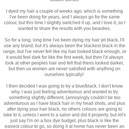
I dyed my hair a couple of weeks ago, which is something
I've been doing for years, and I always go for the same
colour, but this time I slightly switched it up, and I love it, so I
wanted to share the results with you beauties.
So for a long, long time I've been dying my hair jet black, I'll
use any brand, but it's always been the blackest black in the
range, but I've never felt like my hair looked black enough, or
it would feel dark for like the first week, but then I'd always
look at other peoples hair and felt that theirs looked darker,
but then us women are never satisfied with anything on
ourselves typically!
I then decided I was going to try a blue/black, I don't know
why, I was just feeling adventurous and wanted to try
something slightly different, (annoyingly couldn't be too
adventurous as I have black hair in my head shots, and plus
after dying your hair black, no others colours are going to
take to it, unless I went to a salon and did it properly, but let's
just say I'm on a box dye budget, plus black is like the
easiest colour to go, so doing it at home has never been an