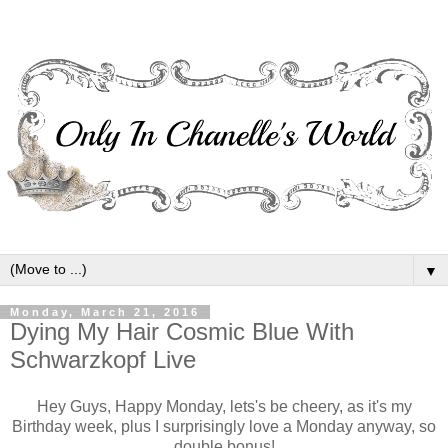
▼
Monday, March 21, 2016
Dying My Hair Cosmic Blue With
Schwarzkopf Live
Hey Guys, Happy Monday, lets's be cheery, as it's my
Birthday week, plus I surprisingly love a Monday anyway, so
double bonus!