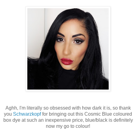
Aghh, I'm literally so obsessed with how dark it is, so thank
you
Schwarzkopf
for bringing out this Cosmic Blue coloured
box dye at such an inexpensive price, blue/black is definitely
now my go to colour!