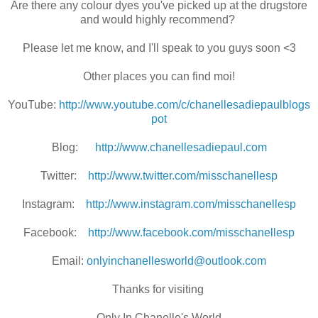
Are there any colour dyes you've picked up at the drugstore
and would highly recommend?
Please let me know, and I'll speak to you guys soon <3
Other places you can find moi!
YouTube:
http://www.youtube.com/c/chanellesadiepaulblogs
pot
Blog:
http://www.chanellesadiepaul.com
Twitter:
http://www.twitter.com/misschanellesp
Instagram:
http://www.instagram.com/misschanellesp
Facebook:
http://www.facebook.com/misschanellesp
Email:
onlyinchanellesworld@outlook.com
Thanks for visiting
Only In Chanelle's World