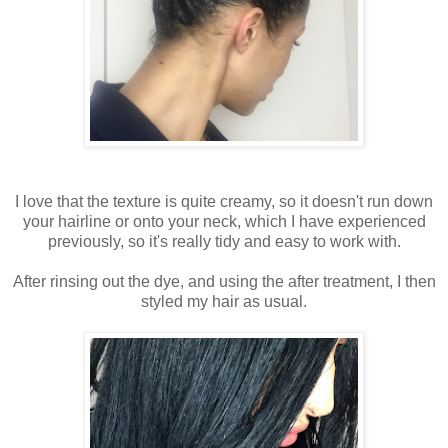
I love that the texture is quite creamy, so it doesn't run down
your hairline or onto your neck, which I have experienced
previously, so it's really tidy and easy to work with.
After rinsing out the dye, and using the after treatment, I then
styled my hair as usual.