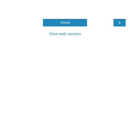
›
Home
View web version